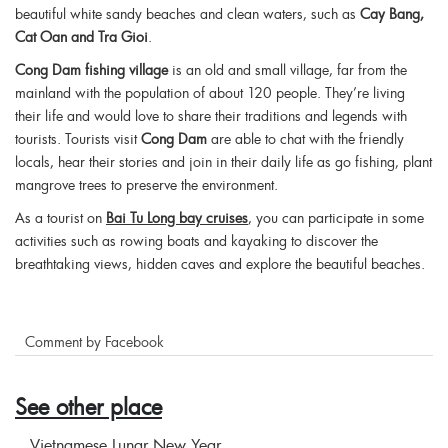
beautiful white sandy beaches and clean waters, such as
Cay Bang,
Cat Oan and Tra Gioi
.
Cong Dam fishing village
is an old and small village, far from the
mainland with the population of about 120 people. They’re living
their life and would love to share their traditions and legends with
tourists. Tourists visit
Cong Dam
are able to chat with the friendly
locals, hear their stories and join in their daily life as go fishing, plant
mangrove trees to preserve the environment.
As a tourist on
Bai Tu Long bay cruises
, you can participate in some
activities such as rowing boats and kayaking to discover the
breathtaking views, hidden caves and explore the beautiful beaches.
Comment by Facebook
See other place
Vietnamese Lunar New Year