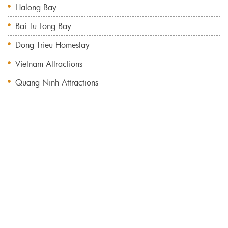
Halong Bay
Bai Tu Long Bay
Dong Trieu Homestay
Vietnam Attractions
Quang Ninh Attractions
Bai Tu Long Bay Cruise 2 Days 1 Night