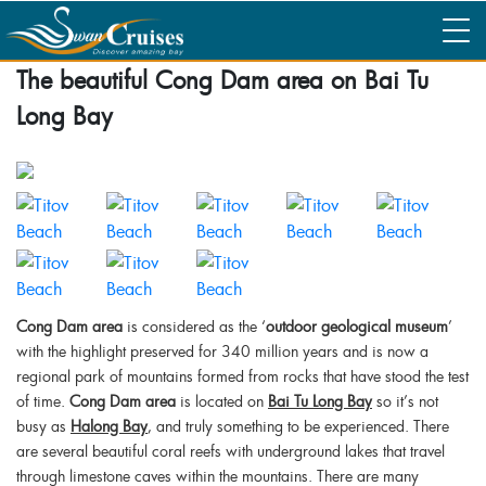
The beautiful Cong Dam area on Bai Tu
Long Bay
Cong Dam area
is considered as the ‘
outdoor geological museum
’
with the highlight preserved for 340 million years and is now a
regional park of mountains formed from rocks that have stood the test
of time.
Cong Dam area
is located on
Bai Tu Long Bay
so it’s not
busy as
Halong Bay
, and truly something to be experienced. There
are several beautiful coral reefs with underground lakes that travel
through limestone caves within the mountains. There are many