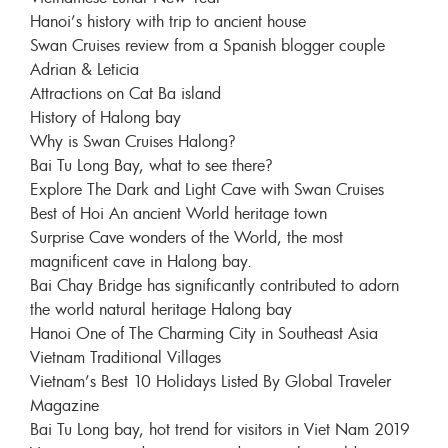
Hanoi’s history with trip to ancient house
Swan Cruises review from a Spanish blogger couple
Adrian & Leticia
Attractions on Cat Ba island
History of Halong bay
Why is Swan Cruises Halong?
Bai Tu Long Bay, what to see there?
Explore The Dark and Light Cave with Swan Cruises
Best of Hoi An ancient World heritage town
Surprise Cave wonders of the World, the most
magnificent cave in Halong bay.
Bai Chay Bridge has significantly contributed to adorn
the world natural heritage Halong bay
Hanoi One of The Charming City in Southeast Asia
Vietnam Traditional Villages
Vietnam’s Best 10 Holidays Listed By Global Traveler
Magazine
Bai Tu Long bay, hot trend for visitors in Viet Nam 2019