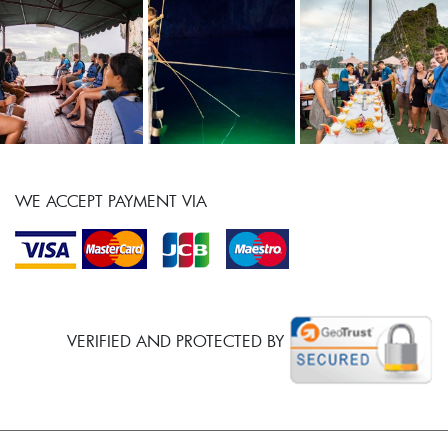
WE ACCEPT PAYMENT VIA
VERIFIED AND PROTECTED BY