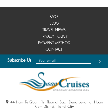
FAQS
BLOG
TRAVEL NEWS
PRIVACY POLICY
PAYMENT METHOD
CONTACT
Subscribe Us
44 Ham Tu Quan, 1st Floor at Bach Dang building, Hoan
Kiem District, Hanoi City