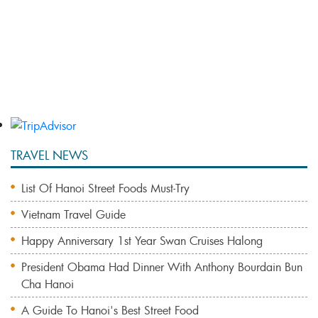
Bai Tu Long Bay 3 Days 2 Nights With Vung Vieng
Fishing Village
Bai Tu Long Bay Cruise & Vietnam Eco Adventures
TRAVEL NEWS
List Of Hanoi Street Foods Must-Try
Vietnam Travel Guide
Happy Anniversary 1st Year Swan Cruises Halong
President Obama Had Dinner With Anthony Bourdain Bun
Cha Hanoi
A Guide To Hanoi's Best Street Food