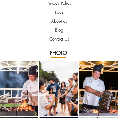
Privacy Policy
Faqs
About us
Blog
Contact Us
PHOTO