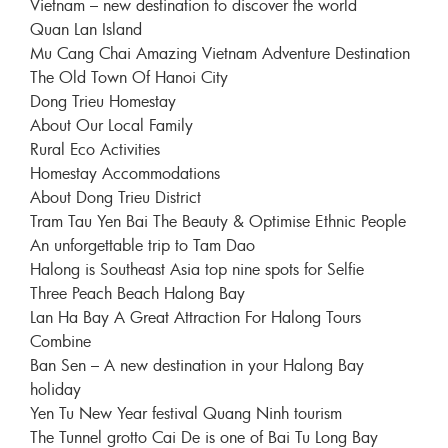
Vietnam – new destination to discover the world
Quan Lan Island
Mu Cang Chai Amazing Vietnam Adventure Destination
The Old Town Of Hanoi City
Dong Trieu Homestay
About Our Local Family
Rural Eco Activities
Homestay Accommodations
About Dong Trieu District
Tram Tau Yen Bai The Beauty & Optimise Ethnic People
An unforgettable trip to Tam Dao
Halong is Southeast Asia top nine spots for Selfie
Three Peach Beach Halong Bay
Lan Ha Bay A Great Attraction For Halong Tours
Combine
Ban Sen – A new destination in your Halong Bay
holiday
Yen Tu New Year festival Quang Ninh tourism
The Tunnel grotto Cai De is one of Bai Tu Long Bay