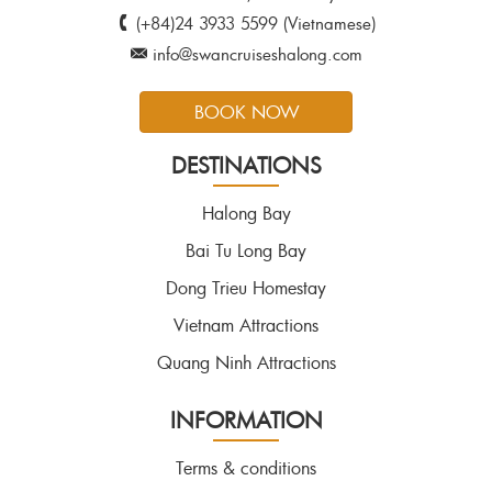
(+84)24 3933 5599 (Vietnamese)
info@swancruiseshalong.com
BOOK NOW
DESTINATIONS
Halong Bay
Bai Tu Long Bay
Dong Trieu Homestay
Vietnam Attractions
Quang Ninh Attractions
INFORMATION
Terms & conditions