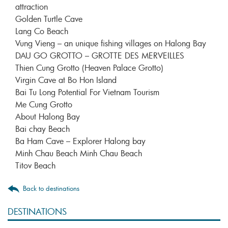
attraction
Golden Turtle Cave
Lang Co Beach
Vung Vieng – an unique fishing villages on Halong Bay
DAU GO GROTTO – GROTTE DES MERVEILLES
Thien Cung Grotto (Heaven Palace Grotto)
Virgin Cave at Bo Hon Island
Bai Tu Long Potential For Vietnam Tourism
Me Cung Grotto
About Halong Bay
Bai chay Beach
Ba Ham Cave – Explorer Halong bay
Minh Chau Beach Minh Chau Beach
Titov Beach
Back to destinations
DESTINATIONS