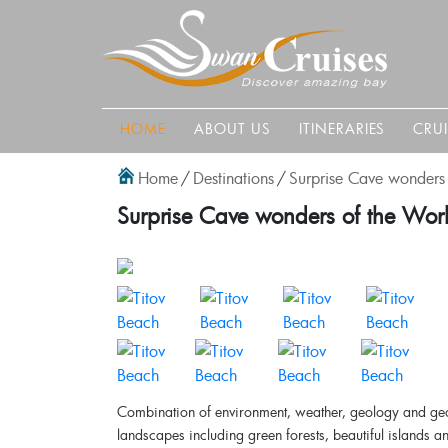
HOME
ABOUT US
ITINERARIES
CRU
Home
/
Destinations
/
Surprise Cave wonders 
Surprise Cave wonders of the Worl
Combination of environment, weather, geology and geom
landscapes including green forests, beautiful islands 