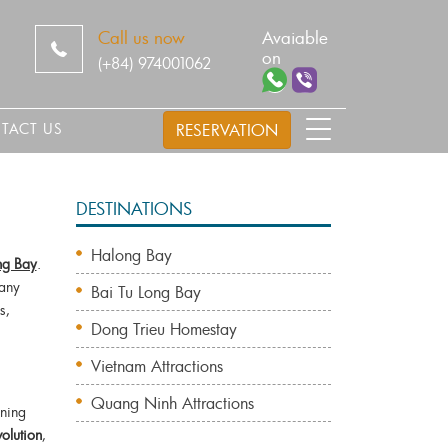
Call us now
Avaiable
on
(+84) 974001062
TACT US
RESERVATION
DESTINATIONS
Halong Bay
g Bay
.
any
Bai Tu Long Bay
s,
Dong Trieu Homestay
Vietnam Attractions
s
Quang Ninh Attractions
nning
volution
,