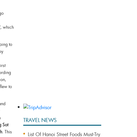
go
“, which
Bai Tu Long Bay Cruise 2 Days
1 Night
ping to
by
Bai Tu Long Bay 3 Days 2
Nights With Vung Vieng Fishing
irst
Village
ording
Bai Tu Long Bay Cruise &
 on,
Vietnam Eco Adventures
flew to
 and
n
TRAVEL NEWS
g Sot
ch
. This
List Of Hanoi Street Foods Must-Try