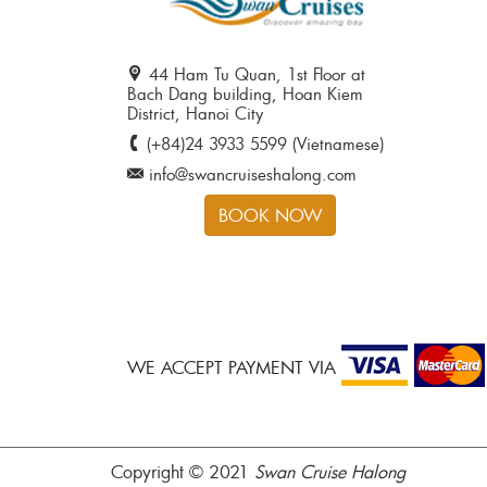
44 Ham Tu Quan, 1st Floor at
Bach Dang building, Hoan Kiem
District, Hanoi City
(+84)24 3933 5599 (Vietnamese)
info@swancruiseshalong.com
BOOK NOW
WE ACCEPT PAYMENT VIA
Copyright © 2021
Swan Cruise Halong