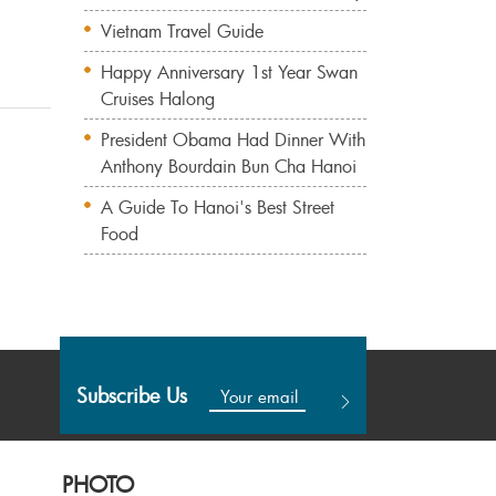
Vietnam Travel Guide
Happy Anniversary 1st Year Swan
Cruises Halong
President Obama Had Dinner With
Anthony Bourdain Bun Cha Hanoi
A Guide To Hanoi's Best Street
Food
Subscribe Us
PHOTO