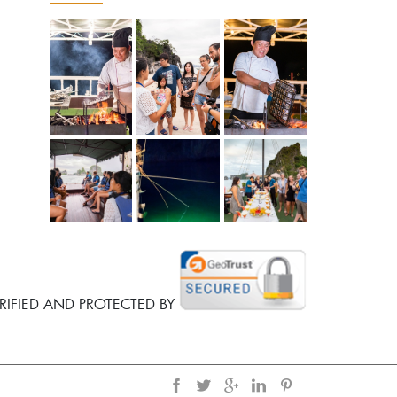
RIFIED AND PROTECTED BY