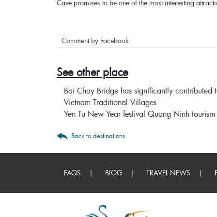
Cave promises to be one of the most interesting attract
Comment by Facebook
See other place
Bai Chay Bridge has significantly contributed
Vietnam Traditional Villages
Yen Tu New Year festival Quang Ninh tourism
Back to destinations
FAQS
BLOG
TRAVEL NEWS