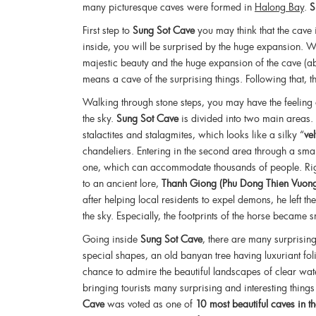
many picturesque caves were formed in
Halong Bay
.
S
First step to
Sung Sot Cave
you may think that the cave
inside, you will be surprised by the huge expansion. Wh
majestic beauty and the huge expansion of the cave 
means a cave of the surprising things. Following that, 
Walking through stone steps, you may have the feeling 
the sky.
Sung Sot Cave
is divided into two main areas. T
stalactites and stalagmites, which looks like a silky “
ve
chandeliers. Entering in the second area through a smal
one, which can accommodate thousands of people. Righ
to an ancient lore,
Thanh Giong (Phu Dong Thien Vuon
after helping local residents to expel demons, he left 
the sky. Especially, the footprints of the horse became
Going inside
Sung Sot Cave
, there are many surprising
special shapes, an old banyan tree having luxuriant fo
chance to admire the beautiful landscapes of clear wate
bringing tourists many surprising and interesting thing
Cave
was voted as one of
10 most beautiful caves in 