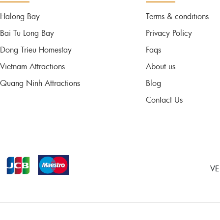
Halong Bay
Terms & conditions
Bai Tu Long Bay
Privacy Policy
Dong Trieu Homestay
Faqs
Vietnam Attractions
About us
Quang Ninh Attractions
Blog
Contact Us
VE