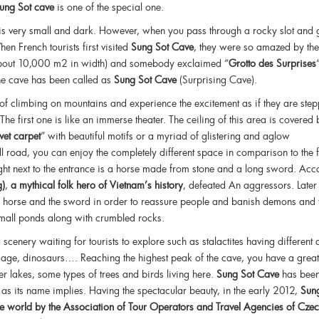
ung Sot cave
is one of the special one.
 is very small and dark. However, when you pass through a rocky slot and 
en French tourists first visited
Sung Sot Cave
, they were so amazed by the
(about 10,000 m2 in width) and somebody exclaimed “
Grotto des Surprises
the cave has been called as
Sung Sot Cave
(Surprising Cave).
of climbing on mountains and experience the excitement as if they are step
he first one is like an immerse theater. The ceiling of this area is covered 
lvet carpet
” with beautiful motifs or a myriad of glistering and aglow
l road, you can enjoy the completely different space in comparison to the f
t next to the entrance is a horse made from stone and a long sword. Acc
g)
,
a mythical folk hero of Vietnam’s history
, defeated An aggressors. Later
the horse and the sword in order to reassure people and banish demons and 
 small ponds along with crumbled rocks.
 scenery waiting for tourists to explore such as stalactites having different
liage, dinosaurs…. Reaching the highest peak of the cave, you have a great
r lakes, some types of trees and birds living here.
Sung Sot Cave
has bee
s as its name implies. Having the spectacular beauty, in the early 2012,
Sun
the world by the Association of Tour Operators and Travel Agencies of Cze