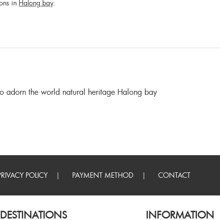
ions in
Halong bay
.
 to adorn the world natural heritage Halong bay
PRIVACY POLICY
PAYMENT METHOD
CONTACT
DESTINATIONS
INFORMATION