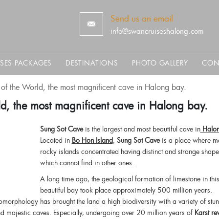
Send us an email
info@swancruiseshalong.com
ISES PACKAGES
DESTINATIONS
PHOTO GALLERY
CON
of the World, the most magnificent cave in Halong bay.
d, the most magnificent cave in Halong bay.
Sung Sot Cave
is the largest and most beautiful cave in
Halon
Located in
Bo Hon Island
,
Sung Sot Cave
is a place where m
rocky islands concentrated having distinct and strange shape
which cannot find in other ones.
A long time ago, the geological formation of limestone in thi
beautiful bay took place approximately 500 million years.
orphology has brought the land a high biodiversity with a variety of stu
and majestic caves. Especially, undergoing over 20 million years of
Karst re