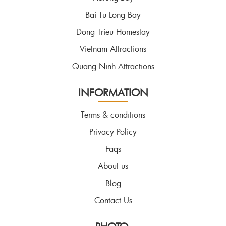
Bai Tu Long Bay
Dong Trieu Homestay
Vietnam Attractions
Quang Ninh Attractions
INFORMATION
Terms & conditions
Privacy Policy
Faqs
About us
Blog
Contact Us