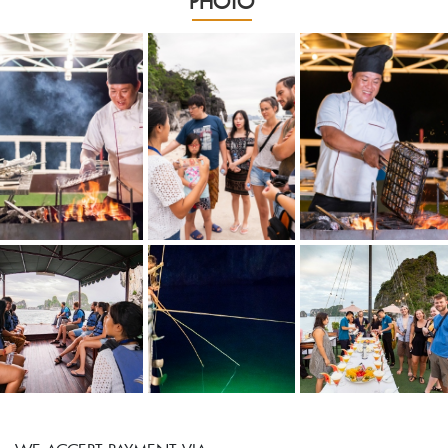
PHOTO