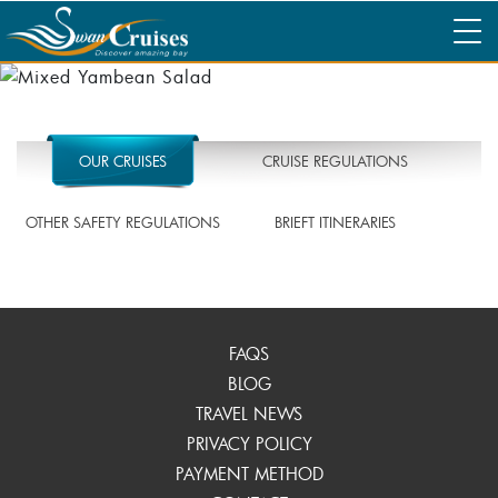
OUR CRUISES
CRUISE REGULATIONS
OTHER SAFETY REGULATIONS
BRIEFT ITINERARIES
FAQS
BLOG
TRAVEL NEWS
PRIVACY POLICY
PAYMENT METHOD