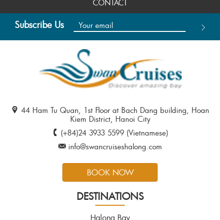
CONTACT
Subscribe Us
44 Ham Tu Quan, 1st Floor at Bach Dang building, Hoan
Kiem District, Hanoi City
(+84)24 3933 5599 (Vietnamese)
info@swancruiseshalong.com
BOOK NOW
DESTINATIONS
Halong Bay