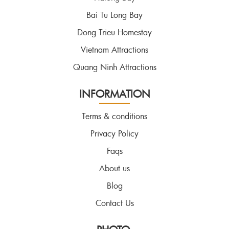
Bai Tu Long Bay
Dong Trieu Homestay
Vietnam Attractions
Quang Ninh Attractions
INFORMATION
Terms & conditions
Privacy Policy
Faqs
About us
Blog
Contact Us