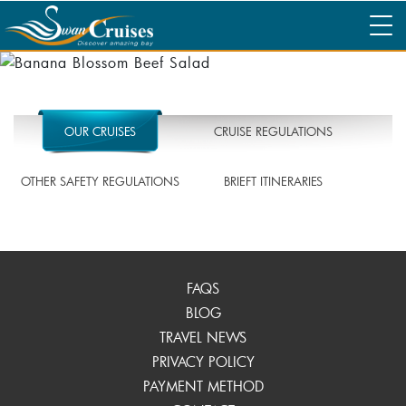
OUR CRUISES
CRUISE REGULATIONS
OTHER SAFETY REGULATIONS
BRIEFT ITINERARIES
FAQS
BLOG
TRAVEL NEWS
PRIVACY POLICY
PAYMENT METHOD