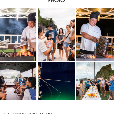
PHOTO