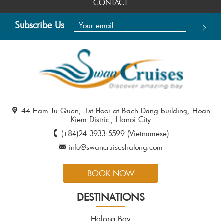
CONTACT
Subscribe Us
44 Ham Tu Quan, 1st Floor at Bach Dang building, Hoan
Kiem District, Hanoi City
(+84)24 3933 5599 (Vietnamese)
info@swancruiseshalong.com
BOOK NOW
DESTINATIONS
Halong Bay