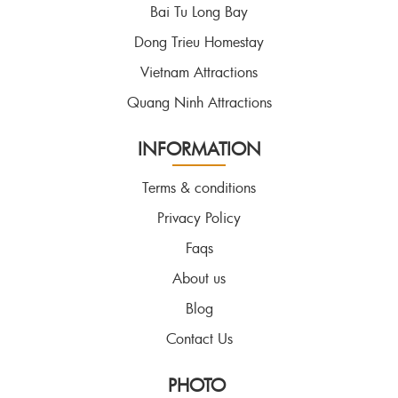
Bai Tu Long Bay
Dong Trieu Homestay
Vietnam Attractions
Quang Ninh Attractions
INFORMATION
Terms & conditions
Privacy Policy
Faqs
About us
Blog
Contact Us
PHOTO