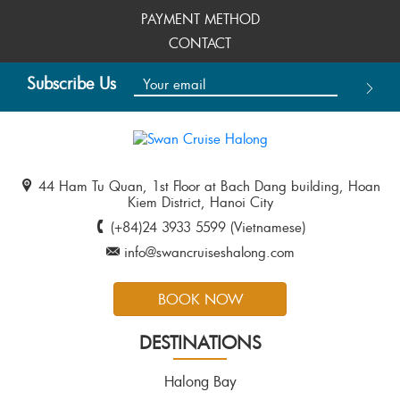
PAYMENT METHOD
CONTACT
Subscribe Us
44 Ham Tu Quan, 1st Floor at Bach Dang building, Hoan
Kiem District, Hanoi City
(+84)24 3933 5599 (Vietnamese)
info@swancruiseshalong.com
BOOK NOW
DESTINATIONS
Halong Bay