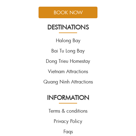
BOOK NOW
DESTINATIONS
Halong Bay
Bai Tu Long Bay
Dong Trieu Homestay
Vietnam Attractions
Quang Ninh Attractions
INFORMATION
Terms & conditions
Privacy Policy
Faqs