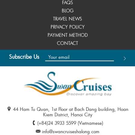
FAQS
BLOG
TRAVEL NEWS
PRIVACY POLICY
PAYMENT METHOD
CONTACT
Subscribe Us
44 Ham Tu Quan, 1st Floor at Bach Dang building, Hoan
Kiem District, Hanoi City
(+84)24 3933 5599 (Vietnamese)
info@swancruiseshalong.com