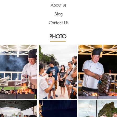
About us
Blog
Contact Us
PHOTO