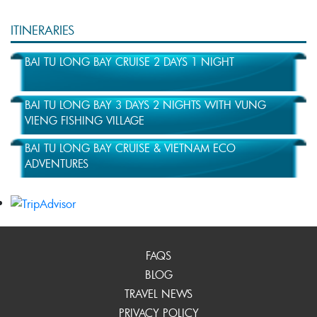
ITINERARIES
BAI TU LONG BAY CRUISE 2 DAYS 1 NIGHT
BAI TU LONG BAY 3 DAYS 2 NIGHTS WITH VUNG
VIENG FISHING VILLAGE
BAI TU LONG BAY CRUISE & VIETNAM ECO
ADVENTURES
FAQS
BLOG
TRAVEL NEWS
PRIVACY POLICY