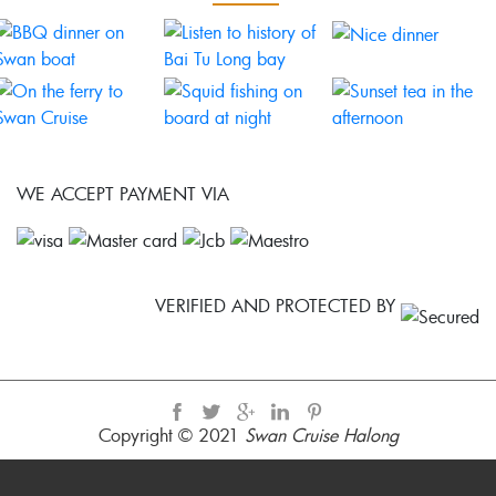
WE ACCEPT PAYMENT VIA
VERIFIED AND PROTECTED BY
Copyright © 2021
Swan Cruise Halong