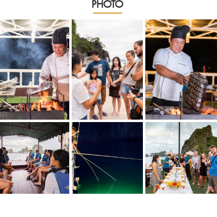
PHOTO