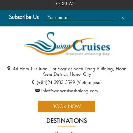
CONTACT
Subscribe Us
44 Ham Tu Quan, 1st Floor at Bach Dang building, Hoan
Kiem District, Hanoi City
(+84)24 3933 5599 (Vietnamese)
info@swancruiseshalong.com
BOOK NOW
DESTINATIONS