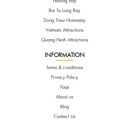
Halong Bay
Bai Tu Long Bay
Dong Trieu Homestay
Vietnam Attractions
Quang Ninh Attractions
INFORMATION
Terms & conditions
Privacy Policy
Faqs
About us
Blog
Contact Us