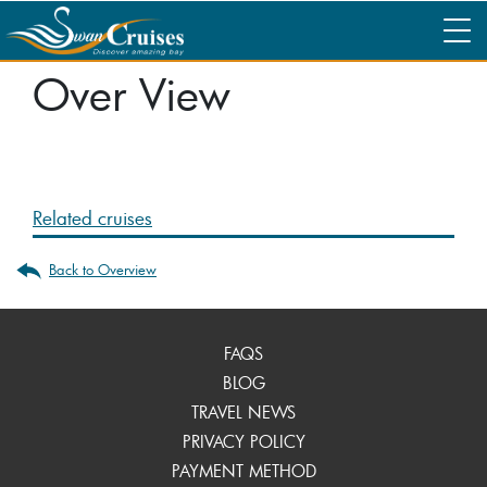
Over View
Related cruises
Back to Overview
FAQS
BLOG
TRAVEL NEWS
PRIVACY POLICY
PAYMENT METHOD