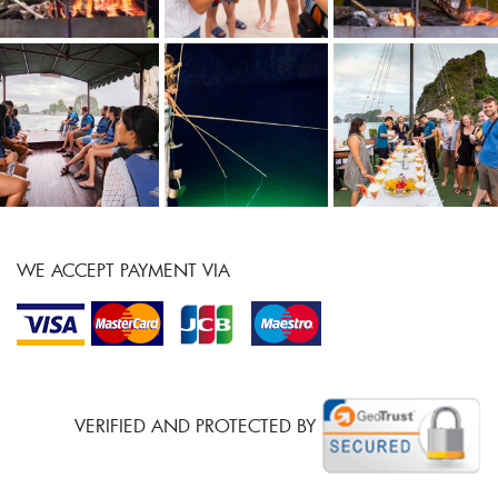
WE ACCEPT PAYMENT VIA
VERIFIED AND PROTECTED BY