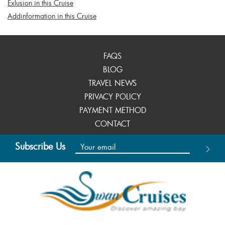
Exlusion in this Cruise
Addinformation in this Cruise
FAQS
BLOG
TRAVEL NEWS
PRIVACY POLICY
PAYMENT METHOD
CONTACT
Subscribe Us