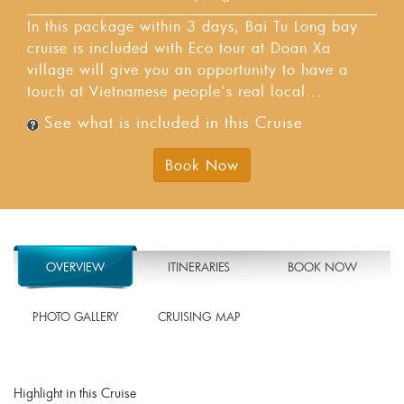
In this package within 3 days, Bai Tu Long bay
cruise is included with Eco tour at Doan Xa
village will give you an opportunity to have a
touch at Vietnamese people's real local...
See what is included in this Cruise
Book Now
OVERVIEW
ITINERARIES
BOOK NOW
PHOTO GALLERY
CRUISING MAP
Highlight in this Cruise