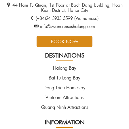
44 Ham Tu Quan, 1st Floor at Bach Dang building, Hoan
Kiem District, Hanoi City
(+84)24 3933 5599 (Vietnamese)
info@swancruiseshalong.com
BOOK NOW
DESTINATIONS
Halong Bay
Bai Tu Long Bay
Dong Trieu Homestay
Vietnam Attractions
Quang Ninh Attractions
INFORMATION