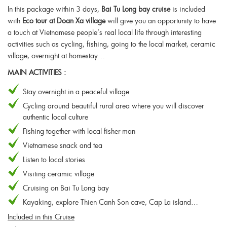
In this package within 3 days,
Bai Tu Long bay cruise
is included
with
Eco tour at Doan Xa village
will give you an opportunity to have
a touch at Vietnamese people’s real local life through interesting
activities such as cycling, fishing, going to the local market, ceramic
village, overnight at homestay…
MAIN ACTIVITIES :
Stay overnight in a peaceful village
Cycling around beautiful rural area where you will discover
authentic local culture
Fishing together with local fisher-man
Vietnamese snack and tea
Listen to local stories
Visiting ceramic village
Cruising on Bai Tu Long bay
Kayaking, explore Thien Canh Son cave, Cap La island…
Included in this Cruise