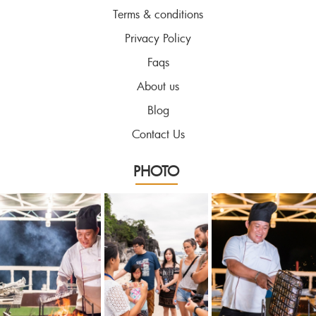
Terms & conditions
Privacy Policy
Faqs
About us
Blog
Contact Us
PHOTO