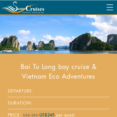
Bai Tu Long bay cruise &
Vietnam Eco Adventures
DEPARTURE:
DURATION:
PRICE:
per guest
US$245
US$ 285